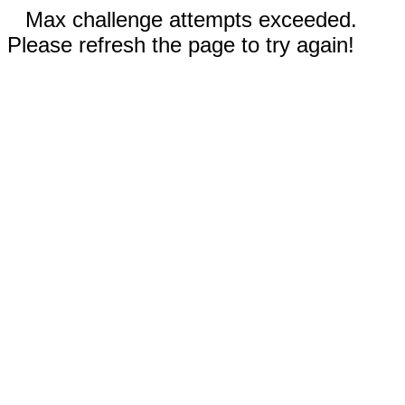
Max challenge attempts exceeded.
Please refresh the page to try again!