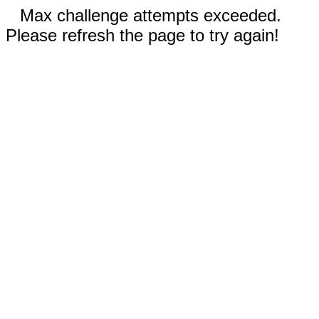
Max challenge attempts exceeded.
Please refresh the page to try again!