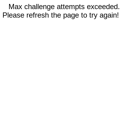
Max challenge attempts exceeded.
Please refresh the page to try again!